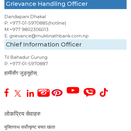
Grievance Handling Officer
Dandapani Dhakal
P:
+977-01-5970885
(hotline)
M:
+977 9802306013
E:
grievance@muktinathbank.com.np
Chief Information Officer
Til Bahadur Gurung
P:
+977-01-5970887
हामीसँग जुड्नुहोस्
लोकप्रिय सेवाहरु
मुक्तिनाथ सर्वोत्कृष्ट बचत खाता