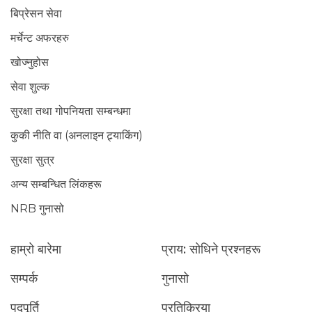
बिप्रेसन सेवा
मर्चेन्ट अफरहरु
खोज्नुहोस
सेवा शुल्क
सुरक्षा तथा गोपनियता सम्बन्धमा
कुकी नीति वा (अनलाइन ट्र्याकिंग)
सुरक्षा सुत्र
अन्य सम्बन्धित लिंकहरू
NRB गुनासो
हाम्रो बारेमा
प्राय: सोधिने प्रश्नहरू
सम्पर्क
गुनासो
पदपूर्ति
प्रतिक्रिया