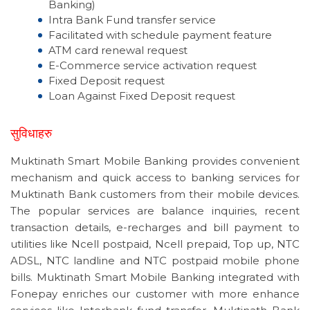
Banking)
Intra Bank Fund transfer service
Facilitated with schedule payment feature
ATM card renewal request
E-Commerce service activation request
Fixed Deposit request
Loan Against Fixed Deposit request
सुविधाहरु
Muktinath Smart Mobile Banking provides convenient
mechanism and quick access to banking services for
Muktinath Bank customers from their mobile devices.
The popular services are balance inquiries, recent
transaction details, e-recharges and bill payment to
utilities like Ncell postpaid, Ncell prepaid, Top up, NTC
ADSL, NTC landline and NTC postpaid mobile phone
bills. Muktinath Smart Mobile Banking integrated with
Fonepay enriches our customer with more enhance