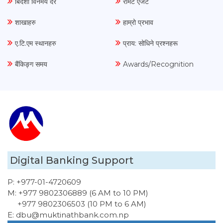
बिदेशी विनमय दर
रेमिट एजेंट
शाखाहरु
हाम्रो प्रभाव
ए.टि.एम स्थानहरु
प्राय: सोधिने प्रश्नहरू
बैंकिङ्ग समय
Awards/Recognition
Digital Banking Support
P:
+977-01-4720609
M:
+977 9802306889 (6 AM to 10 PM)
+977 9802306503 (10 PM to 6 AM)
E:
dbu@muktinathbank.com.np