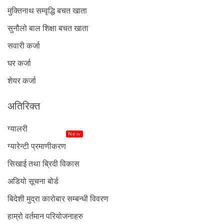
मुक्तिनाथ सम्वृद्धि बचत खाता
सुनौलो बाल शिक्षा बचत खाता
सवारी कर्जा
घर कर्जा
शेयर कर्जा
अतिरिक्त
ग्यालरी
New
ग्यारेन्टी प्रमाणीकरण
सिखाई तथा ब्रिदी विकास
अडियो सूचना बोर्ड
बिदेशी मुद्रा कारोबार सम्बन्धी विवरण
हाम्रो वर्तमान परियोजनाहरु