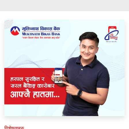
विशेषताहरु