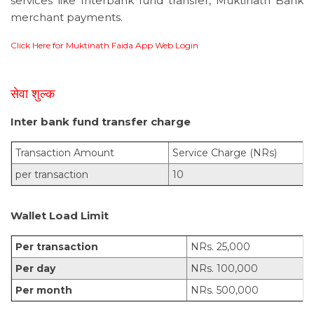
services like Interbank fund transfer, Muktinath Bank
merchant payments.
Click Here for Muktinath Faida App Web Login
सेवा शुल्क
Inter bank fund transfer charge
Transaction Amount
Service Charge (NRs)
per transaction
10
Wallet Load Limit
Per transaction
NRs. 25,000
Per day
NRs. 100,000
Per month
NRs. 500,000