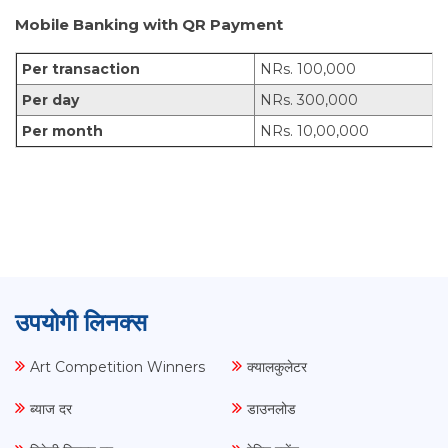
Mobile Banking with QR Payment
Per transaction
NRs. 100,000
Per day
NRs. 300,000
Per month
NRs. 10,00,000
उपयोगी लिनक्स
Art Competition Winners
क्यालकुलेटर
ब्याज दर
डाउनलोड