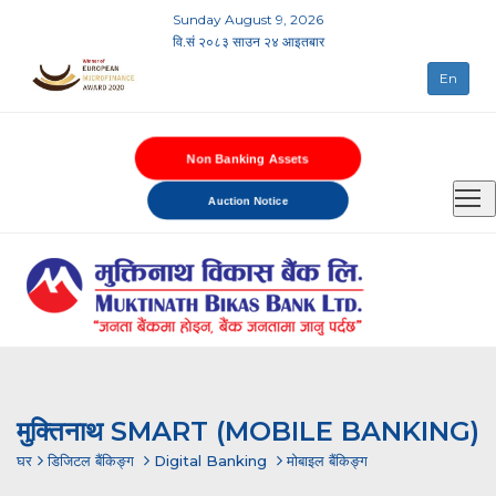
Sunday August 9, 2026
वि.सं २०८३ साउन २४ आइतबार
En
Non Banking Assets
Auction Notice
मुक्तिनाथ SMART (MOBILE BANKING)
घर
डिजिटल बैंकिङ्ग
Digital Banking
मोबाइल बैंकिङ्ग