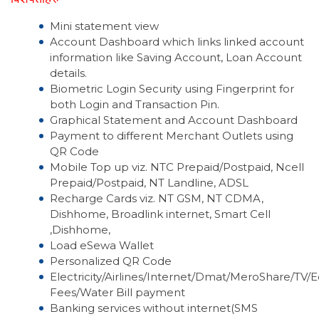
Mini statement view
Account Dashboard which links linked account
information like Saving Account, Loan Account
details.
Biometric Login Security using Fingerprint for
both Login and Transaction Pin.
Graphical Statement and Account Dashboard
Payment to different Merchant Outlets using
QR Code
Mobile Top up viz. NTC Prepaid/Postpaid, Ncell
Prepaid/Postpaid, NT Landline, ADSL
Recharge Cards viz. NT GSM, NT CDMA,
Dishhome, Broadlink internet, Smart Cell
,Dishhome,
Load eSewa Wallet
Personalized QR Code
Electricity/Airlines/Internet/Dmat/MeroShare/TV/
Fees/Water Bill payment
Banking services without internet(SMS